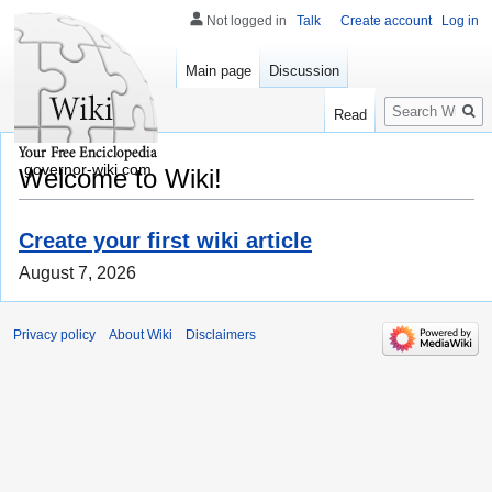
Not logged in
Talk
Create account
Log in
Main page
Discussion
Search
Read
governor-wiki.com
Welcome to Wiki!
Create your first wiki article
August 7, 2026
Privacy policy
About Wiki
Disclaimers